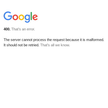
400.
That’s an error.
The server cannot process the request because it is malformed.
It should not be retried.
That’s all we know.