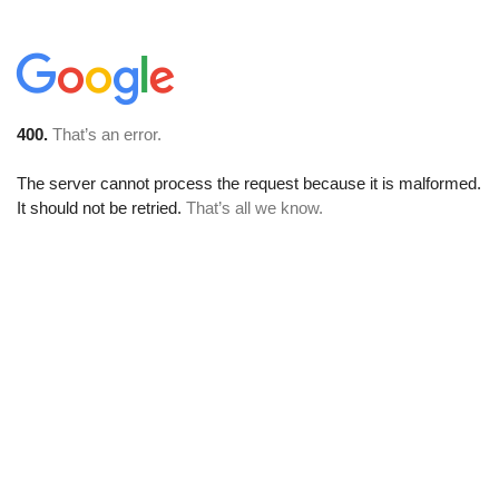
400.
That’s an error.
The server cannot process the request because it is malformed.
It should not be retried.
That’s all we know.